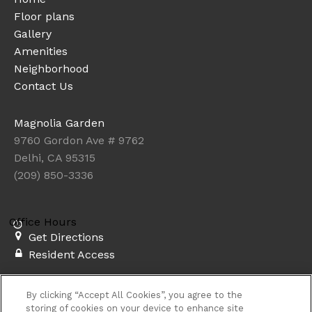
Floor plans
Gallery
Amenities
Neighborhood
Contact Us
Magnolia Garden
9760 Gordon Ave # 9762
Delhi, CA 95315
(209) 850-3336
Office Hours
Get Directions
Resident Access
Copyright © 2026. Magnolia Garden. All rights
By clicking “Accept All Cookies”, you agree to the
reserved.
Privacy
Sitemap
storing of cookies on your device to enhance site