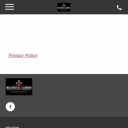
Privacy Policy
Home